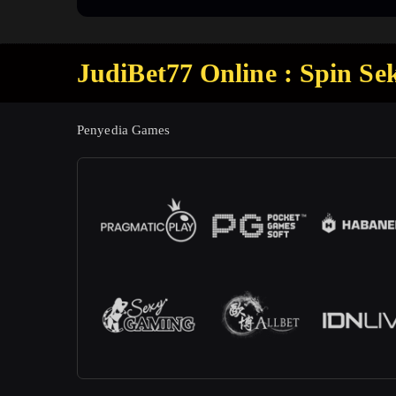
JudiBet77 Online : Spin Se
Penyedia Games