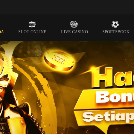
DA
SLOT ONLINE
LIVE CASINO
SPORTSBOOK