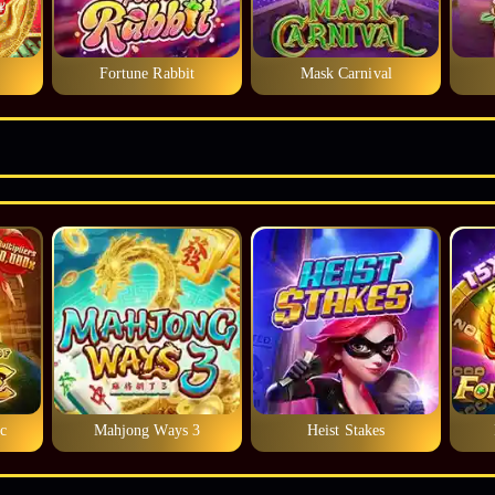
Fortune Rabbit
Mask Carnival
c
Mahjong Ways 3
Heist Stakes