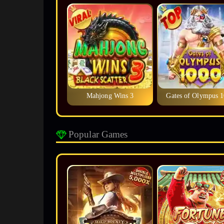
Mahjong Wins 3
Gates of Olympus 
Popular Games