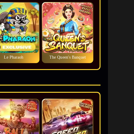
Le Pharaoh
The Queen's Banquet