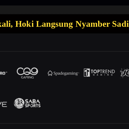
kali, Hoki Langsung Nyamber Sadi