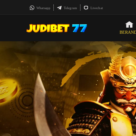
Whatsapp
Telegram
Livechat
BERAN