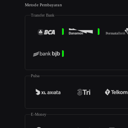
Metode Pembayaran
Transfer Bank
Pulsa
E-Money