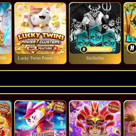
1000
Lucky Twins Power Clusters
SixSixSix