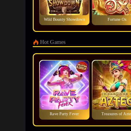
Wild Bounty Showdown
Fortune Ox
Hot Games
Rave Party Fever
Treasures of Azte