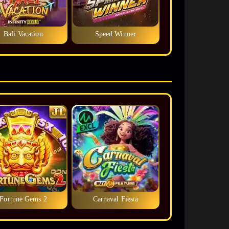
Bali Vacation
Speed Winner
Fortune Gems 2
Carnaval Fiesta