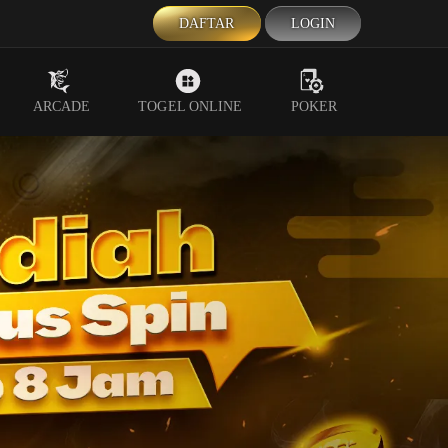
DAFTAR
LOGIN
ARCADE
TOGEL ONLINE
POKER