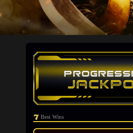
Best Wins